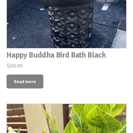
Happy Buddha Bird Bath Black
$
240.00
Read more