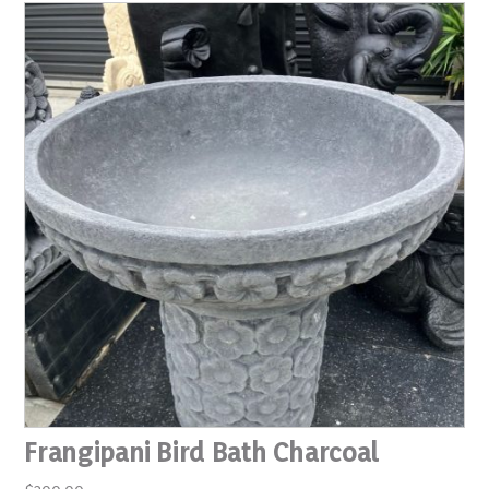
Frangipani Bird Bath Charcoal