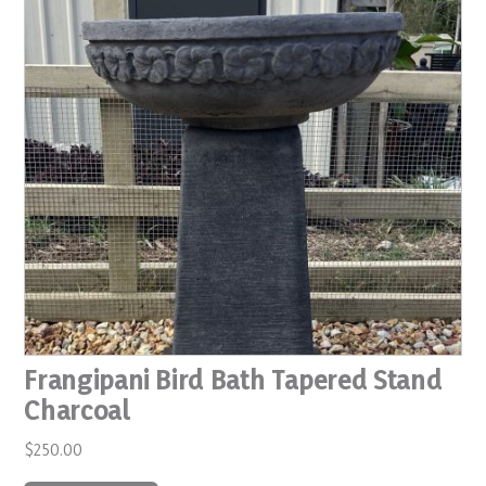
Frangipani Bird Bath Tapered Stand
Charcoal
$
250.00