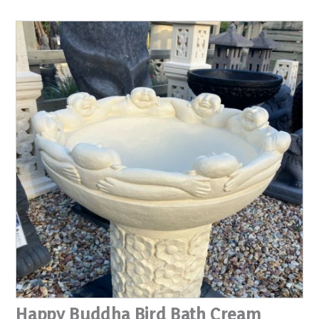
Happy Buddha Bird Bath Cream