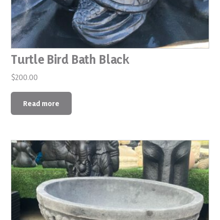
Turtle Bird Bath Black
$
200.00
Read more