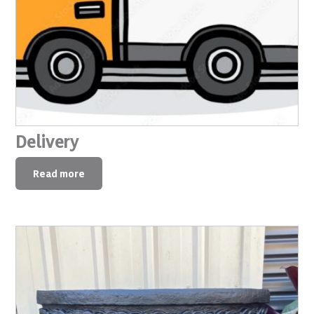
Delivery
Read more