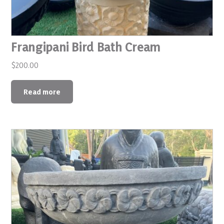
Frangipani Bird Bath Cream
$
200.00
Read more