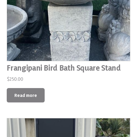
Frangipani Bird Bath Square Stand
$
250.00
Read more