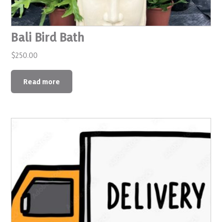
Bali Bird Bath
$
250.00
Read more