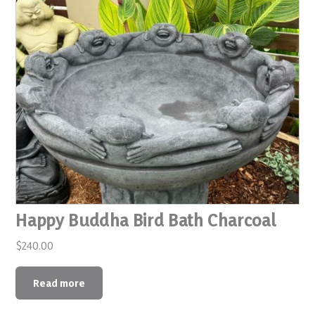
Happy Buddha Bird Bath Charcoal
$
240.00
Read more