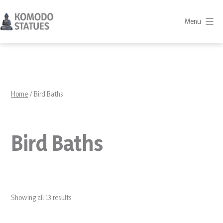
Skip
to
Menu
content
Komodo
Statues
Home
/ Bird Baths
Bird Baths
Showing all 13 results