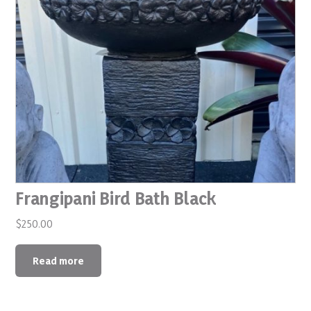
Frangipani Bird Bath Black
$
250.00
Read more