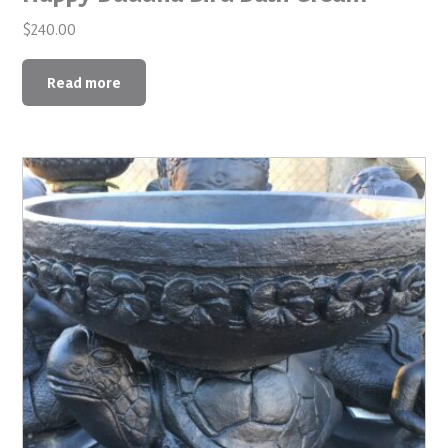
$
240.00
Read more