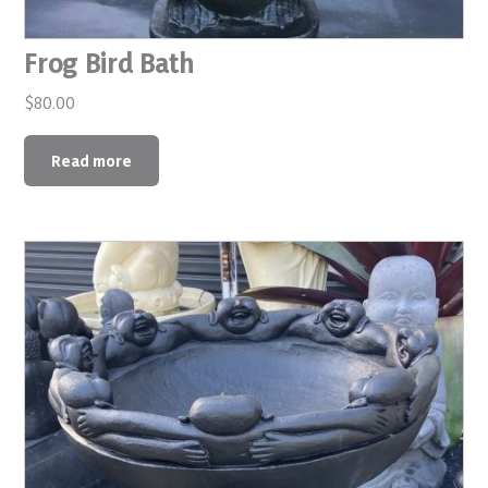
Frog Bird Bath
$
80.00
Read more