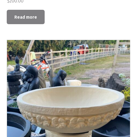
$
200.00
Read more