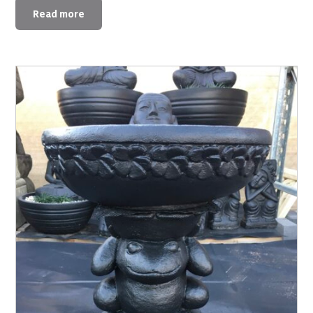
Read more