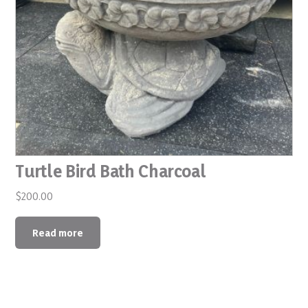
Turtle Bird Bath Charcoal
$
200.00
Read more