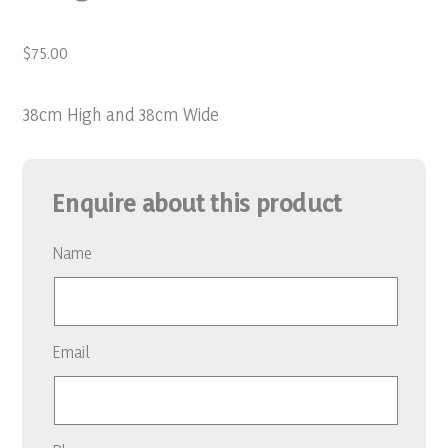
$
75.00
38cm High and 38cm Wide
Enquire about this product
Name
Email