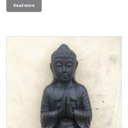
Read more