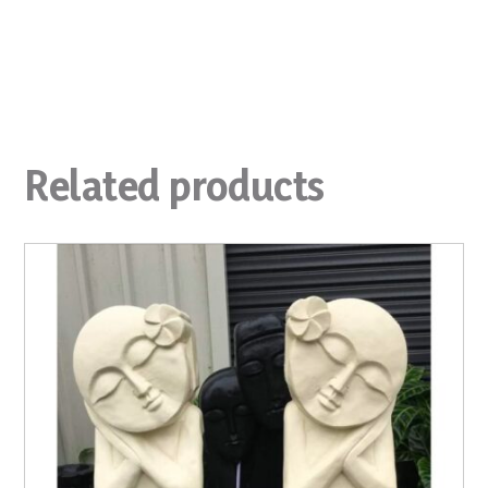
Related products