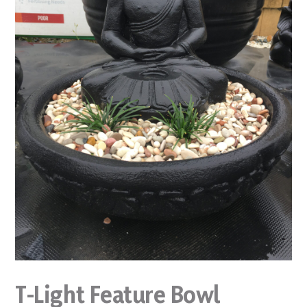
T-Light Feature Bowl