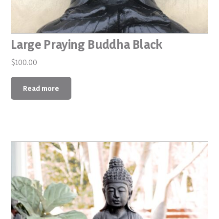
Large Praying Buddha Black
$
100.00
Read more