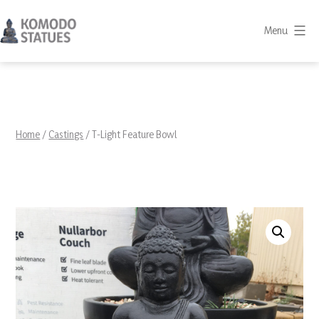
Skip
to
Menu
content
Komodo
Statues
Home
/
Castings
/ T-Light Feature Bowl