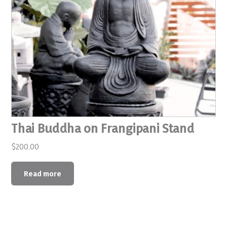
Thai Buddha on Frangipani Stand
$
200.00
Read more