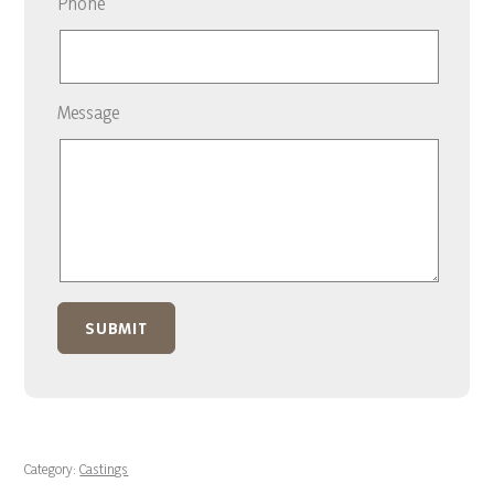
Phone
Message
Category:
Castings