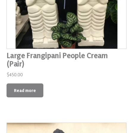
Large Frangipani People Cream
(Pair)
$
450.00
Read more