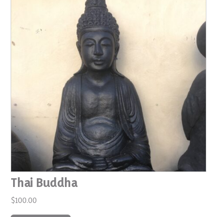
Thai Buddha
$
100.00