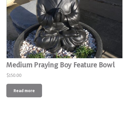
Medium Praying Boy Feature Bowl
$
150.00
Read more