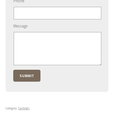
Phone
Message
Category:
Castings