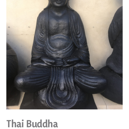
Thai Buddha