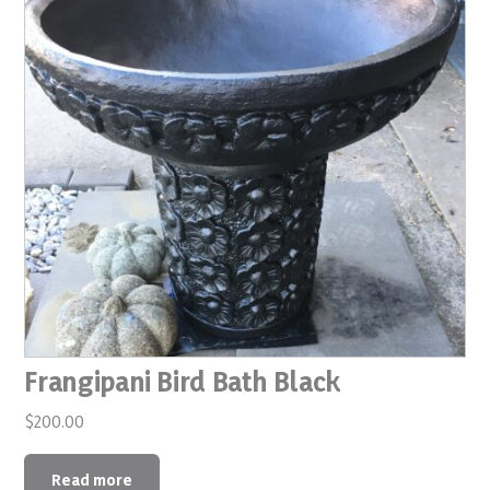
Frangipani Bird Bath Black
$
200.00
Read more