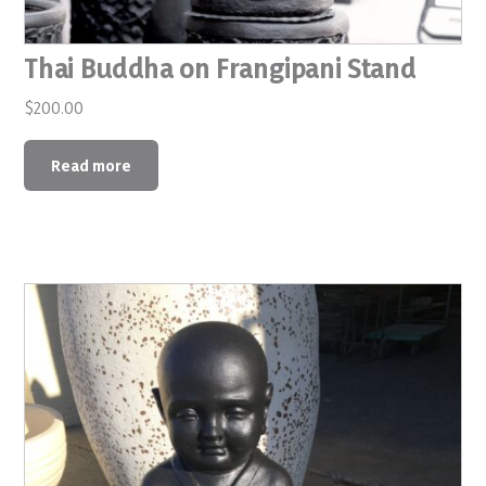
Thai Buddha on Frangipani Stand
$
200.00
Read more