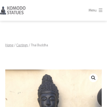
Skip
to
Menu
content
Komodo
Statues
Home
/
Castings
/ Thai Buddha