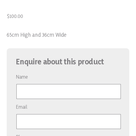
$
100.00
65cm High and 36cm Wide
Enquire about this product
Name
Email