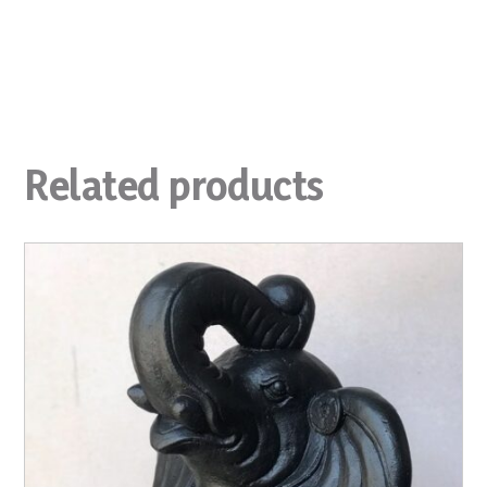
Related products