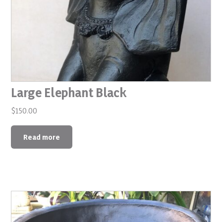
Large Elephant Black
$
150.00
Read more